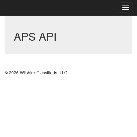
APS API
© 2026 Wilshire Classifieds, LLC